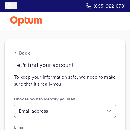
(855) 922-0781
Back
Let's find your account
To keep your information safe, we need to make
sure that it's really you.
Choose how to identify yourself
Email