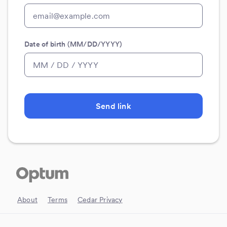
Date of birth (MM/DD/YYYY)
Send link
About
Terms
Cedar Privacy